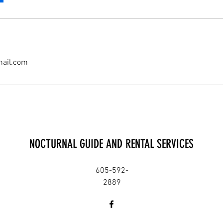
mail.com
NOCTURNAL GUIDE AND RENTAL SERVICES
605-592-
2889