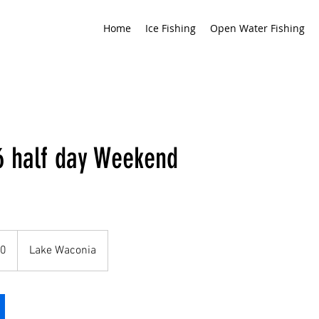
Home
Ice Fishing
Open Water Fishing
 half day Weekend
60
Lake Waconia