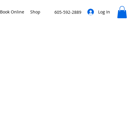
Book Online
Shop
Log In
605-592-2889