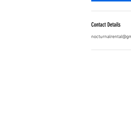
Contact Details
nocturnalrental@g