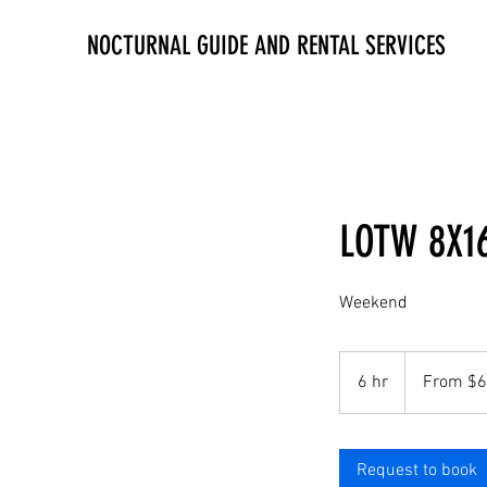
NOCTURNAL GUIDE AND RENTAL SERVICES
LOTW 8X16
Weekend
From
60
6 hr
6
From $
US
dollars
h
r
Request to book